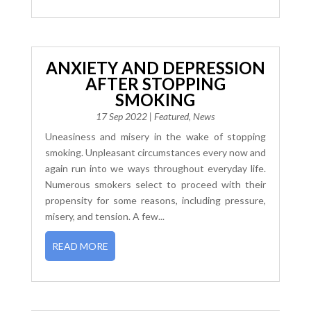
ANXIETY AND DEPRESSION
AFTER STOPPING
SMOKING
17 Sep 2022
|
Featured
,
News
Uneasiness and misery in the wake of stopping
smoking. Unpleasant circumstances every now and
again run into we ways throughout everyday life.
Numerous smokers select to proceed with their
propensity for some reasons, including pressure,
misery, and tension. A few...
READ MORE