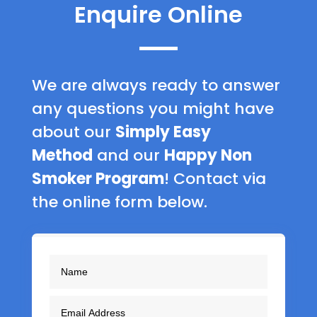
Enquire Online
We are always ready to answer
any questions you might have
about our
Simply Easy
Method
and our
Happy Non
Smoker Program
! Contact via
the online form below.