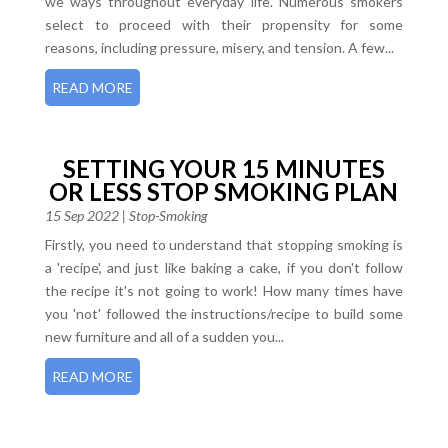
we ways throughout everyday life. Numerous smokers
select to proceed with their propensity for some
reasons, including pressure, misery, and tension. A few...
READ MORE
SETTING YOUR 15 MINUTES
OR LESS STOP SMOKING PLAN
15 Sep 2022
|
Stop-Smoking
Firstly, you need to understand that stopping smoking is
a 'recipe', and just like baking a cake, if you don't follow
the recipe it's not going to work! How many times have
you 'not' followed the instructions/recipe to build some
new furniture and all of a sudden you...
READ MORE