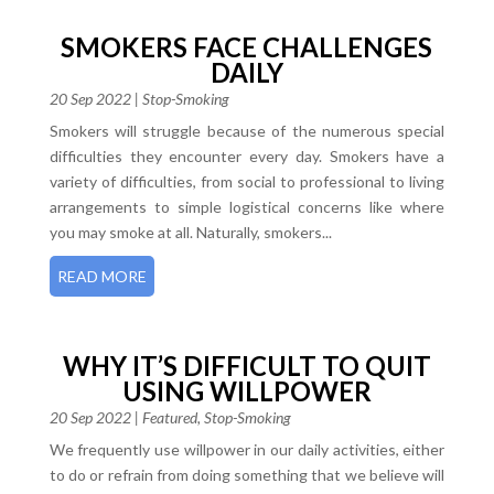
SMOKERS FACE CHALLENGES
DAILY
20 Sep 2022
|
Stop-Smoking
Smokers will struggle because of the numerous special
difficulties they encounter every day. Smokers have a
variety of difficulties, from social to professional to living
arrangements to simple logistical concerns like where
you may smoke at all. Naturally, smokers...
READ MORE
WHY IT’S DIFFICULT TO QUIT
USING WILLPOWER
20 Sep 2022
|
Featured
,
Stop-Smoking
We frequently use willpower in our daily activities, either
to do or refrain from doing something that we believe will