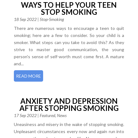
WAYS TO HELP YOUR TEEN
STOP SMOKING
18 Sep 2022
|
Stop-Smoking
There are numerous ways to encourage a teen to quit
smoking; here are a few to consider. So your child is a
smoker. What steps can you take to avoid this? As they
strive to master good communication, the young
person's sense of self-worth must come first. A mature
and...
READ MORE
ANXIETY AND DEPRESSION
AFTER STOPPING SMOKING
17 Sep 2022
|
Featured
,
News
Uneasiness and misery in the wake of stopping smoking.
Unpleasant circumstances every now and again run into