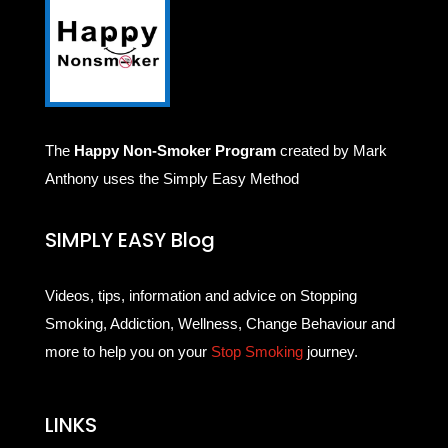
The
Happy Non-Smoker Program
created by Mark
Anthony uses the Simply Easy Method
SIMPLY EASY Blog
Videos, tips, information and advice on Stopping
Smoking, Addiction, Wellness, Change Behaviour and
more to help you on your
Stop Smoking
journey.
LINKS