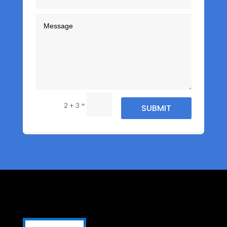
=
2 + 3
SUBMIT