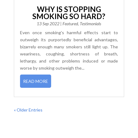
WHY IS STOPPING
SMOKING SO HARD?
13 Sep 2022
|
Featured
,
Testimonials
Even once smoking's harmful effects start to
outweigh its purportedly beneficial advantages,
bizarrely enough many smokers still light up. The
weariness, coughing, shortness of breath,
lethargy, and other problems induced or made
worse by smoking outweigh the...
READ MORE
« Older Entries