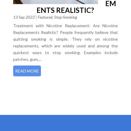
EM
ENTS REALISTIC?
13 Sep 2022
|
Featured
,
Stop-Smoking
Treatment with Nicotine Replacement: Are Nicotine
Replacements Realistic? People frequently believe that
quitting smoking is simple. They rely on nicotine
replacements, which are widely used and among the
quickest ways to stop smoking. Examples include
patches, gum,...
READ MORE