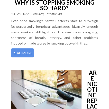
WHY IS STOPPING SMOKING
SO HARD?
13 Sep 2022
|
Featured
,
Testimonials
Even once smoking's harmful effects start to outweigh
its purportedly beneficial advantages, bizarrely enough
many smokers still light up. The weariness, coughing,
shortness of breath, lethargy, and other problems
induced or made worse by smoking outweigh the...
READ MORE
AR
E
NIC
OTI
NE
REP
LAC