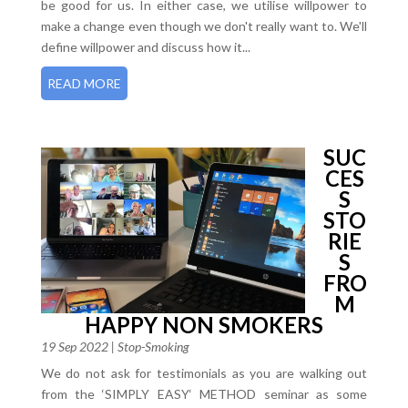
be good for us. In either case, we utilise willpower to
make a change even though we don't really want to. We'll
define willpower and discuss how it...
READ MORE
SUC
CES
S
STO
RIE
S
FRO
M
HAPPY NON SMOKERS
19 Sep 2022
|
Stop-Smoking
We do not ask for testimonials as you are walking out
from the ‘SIMPLY EASY‘ METHOD seminar as some