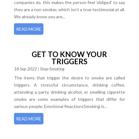
companies do, this makes the person feel ‘obliged’ to say
they are a non smoker, which isn’t a true testimonial at all.
We already know you are...
READ MORE
GET TO KNOW YOUR
TRIGGERS
18 Sep 2022
|
Stop-Smoking
The items that trigger the desire to smoke are called
triggers. A stressful circumstance, drinking coffee,
attending a party, drinking alcohol, or smelling cigarette
smoke are some examples of triggers that differ for
various people. Emotional ReactionsSmoking is...
READ MORE