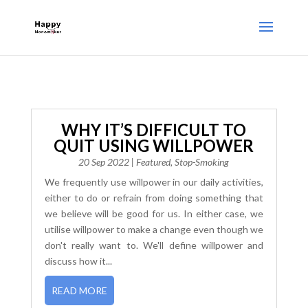
WHY IT’S DIFFICULT TO
QUIT USING WILLPOWER
20 Sep 2022
|
Featured
,
Stop-Smoking
We frequently use willpower in our daily activities,
either to do or refrain from doing something that
we believe will be good for us. In either case, we
utilise willpower to make a change even though we
don't really want to. We'll define willpower and
discuss how it...
READ MORE