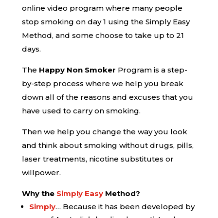
online video program where many people
stop smoking on day 1 using the Simply Easy
Method, and some choose to take up to 21
days.
The
Happy Non Smoker
Program is a step-
by-step process where we help you break
down all of the reasons and excuses that you
have used to carry on smoking.
Then we help you change the way you look
and think about smoking without drugs, pills,
laser treatments, nicotine substitutes or
willpower.
Why the
Simply Easy
Method?
Simply
… Because it has been developed by