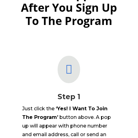
After You Sign Up
To The Program

Step 1
Just click the
‘Yes! I Want To Join
The Program’
button above. A pop
up will appear with phone number
and email address, call or send an