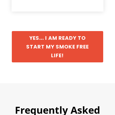
YES... I AM READY TO
START MY SMOKE FREE
LIFE!
Frequently Asked