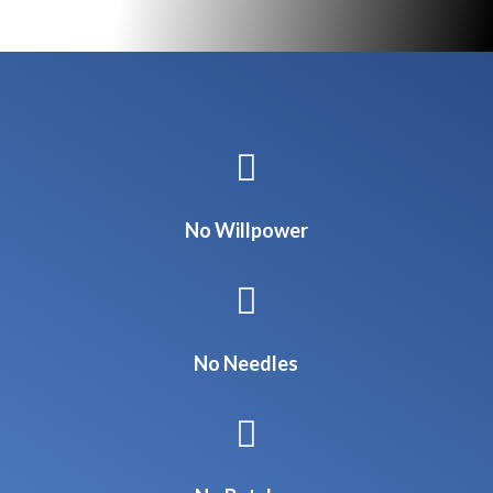

No Willpower

No Needles
