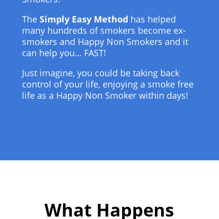
The
Simply Easy Method
has helped
many hundreds of smokers become ex-
smokers and Happy Non Smokers and it
can help you… FAST!
Just imagine, you could be taking back
control of your life, enjoying a smoke free
life as a Happy Non Smoker within days!
What Happens