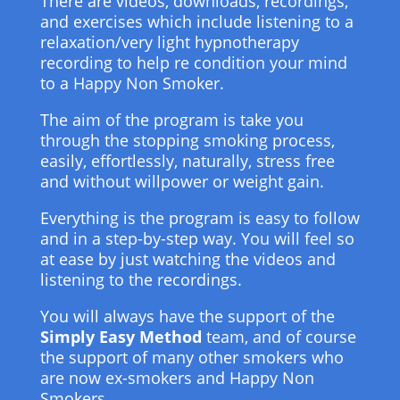
There are videos, downloads, recordings,
and exercises which include listening to a
relaxation/very light hypnotherapy
recording to help re condition your mind
to a Happy Non Smoker.
The aim of the program is take you
through the stopping smoking process,
easily, effortlessly, naturally, stress free
and without willpower or weight gain.
Everything is the program is easy to follow
and in a step-by-step way. You will feel so
at ease by just watching the videos and
listening to the recordings.
You will always have the support of the
Simply Easy Method
team, and of course
the support of many other smokers who
are now ex-smokers and Happy Non
Smokers.