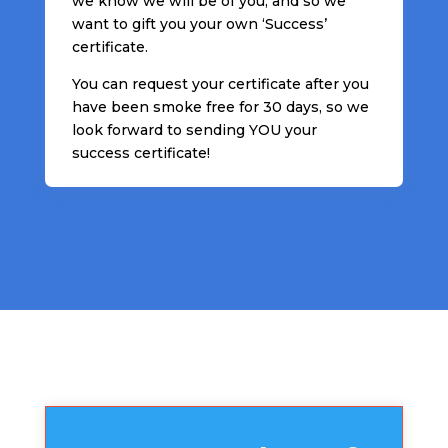
we know we will be of you, and so we
want to gift you your own ‘Success’
certificate.
You can request your certificate after you
have been smoke free for 30 days, so we
look forward to sending YOU your
success certificate!