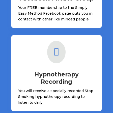
Your FREE membership to the Simply
Easy Method Facebook page puts you in
contact with other like minded people

Hypnotherapy
Recording
You will receive a specially recorded Stop
Smoking hypnotherapy recording to
listen to daily