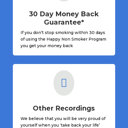
30 Day Money Back
Guarantee*
If you don’t stop smoking within 30 days
of using the Happy Non Smoker Program
you get your money back

Other Recordings
We believe that you will be very proud of
yourself when you ‘take back your life’