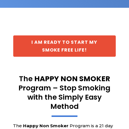
I AM READY TO START MY
SMOKE FREE LIFE!
The
HAPPY NON SMOKER
Program – Stop Smoking
with the Simply Easy
Method
The
Happy Non Smoker
Program is a 21 day