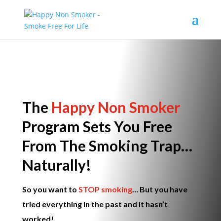
The
Happy Non Smoker
Program
Sets You Free
From The Smoking Trap…
Naturally!
So you
want
to
STOP smoking
… But you have
tried everything in the past and it hasn’t
worked!