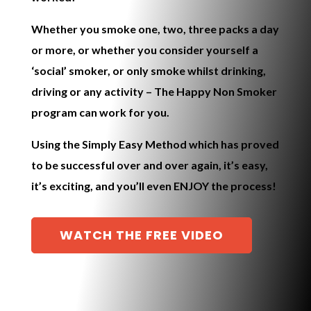
Whether you smoke one, two, three packs a day
or more, or whether you consider yourself a
‘social’ smoker, or only smoke whilst drinking,
driving or any activity – The
Happy Non Smoker
program
can work for you.
Using the
Simply Easy Method
which has proved
to be successful over and over again, it’s easy,
it’s exciting, and you’ll even ENJOY the process!
WATCH THE FREE VIDEO