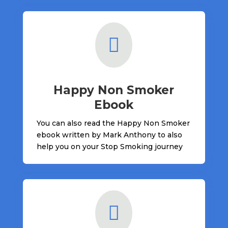

Happy Non Smoker
Ebook
You can also read the Happy Non Smoker
ebook written by Mark Anthony to also
help you on your Stop Smoking journey
