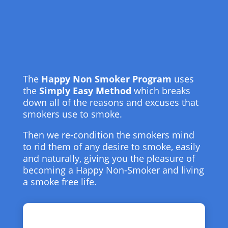
The
Happy Non Smoker Program
uses
the
Simply Easy Method
which breaks
down all of the reasons and excuses that
smokers use to smoke.
Then we re-condition the smokers mind
to rid them of any desire to smoke, easily
and naturally, giving you the pleasure of
becoming a Happy Non-Smoker and living
a smoke free life.