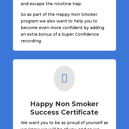
and escape the nicotine trap.
So as part of the Happy Non Smoker
program we also want to help you to
become even more confident by adding
an extra bonus of a Super Confidence
recording.

Happy Non Smoker
Success Certificate
We want you to be as proud of yourself as