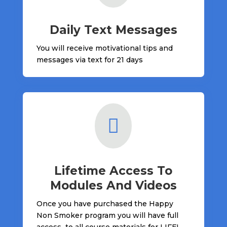
Daily Text Messages
You will receive motivational tips and
messages via text for 21 days

Lifetime Access To
Modules And Videos
Once you have purchased the Happy
Non Smoker program you will have full
access to all course materials for LIFE!