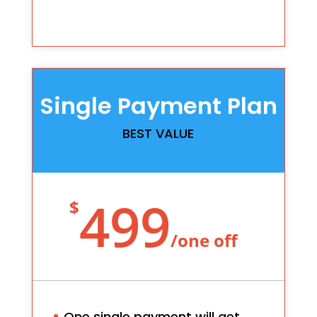
Single Payment Plan
BEST VALUE
499
$
/
one off
One single payment will get