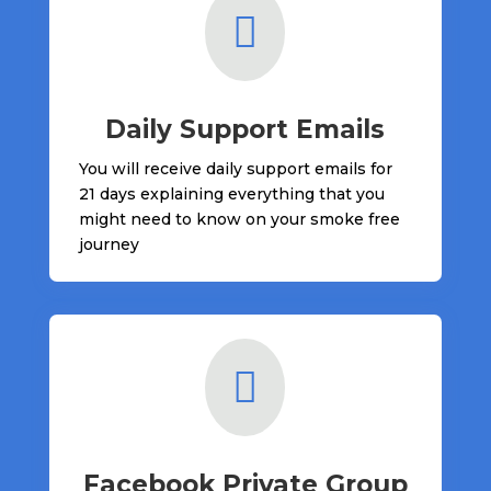

Daily Support Emails
You will receive daily support emails for
21 days explaining everything that you
might need to know on your smoke free
journey

Facebook Private Group