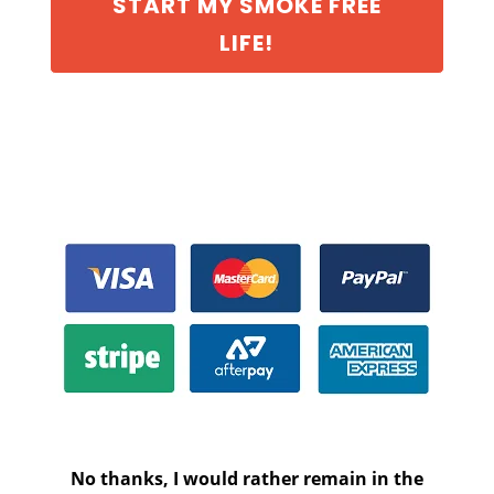
START MY SMOKE FREE
LIFE!
No thanks, I would rather remain in the