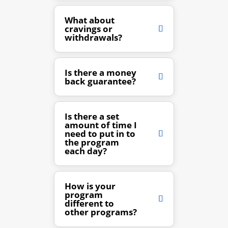
What about
cravings or
withdrawals?
Is there a money
back guarantee?
Is there a set
amount of time I
need to put in to
the program
each day?
How is your
program
different to
other programs?