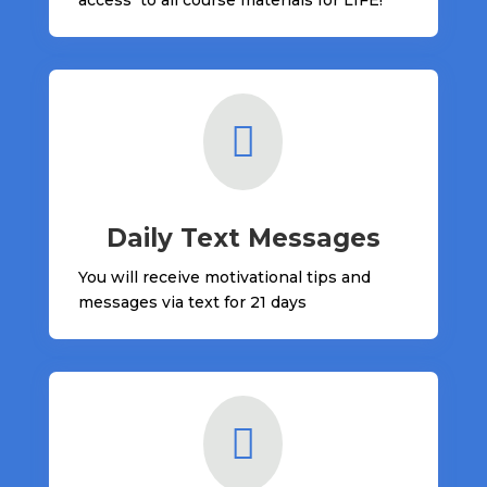

Daily Text Messages
You will receive motivational tips and
messages via text for 21 days
