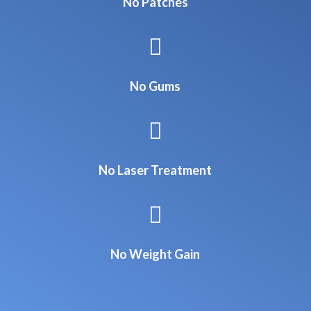
No Patches

No Gums

No Laser Treatment

No Weight Gain