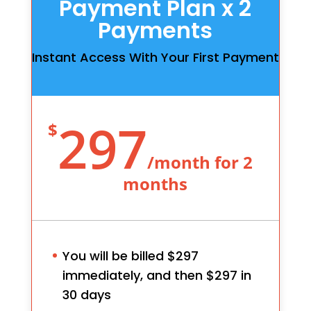
Payment Plan x 2
Payments
Instant Access With Your First Payment
297
$
/
month for 2
months
You will be billed $297
immediately, and then $297 in
30 days