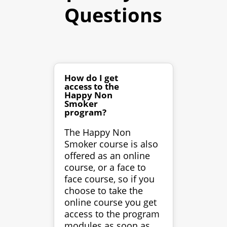
Questions
How do I get
access to the
Happy Non
Smoker
program?
The Happy Non
Smoker course is also
offered as an online
course, or a face to
face course, so if you
choose to take the
online course you get
access to the program
modules as soon as