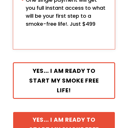
you full instant access to what
will be your first step to a
smoke-free life!. Just $499
YES... I AM READY TO
START MY SMOKE FREE
LIFE!
YES... I AM READY TO