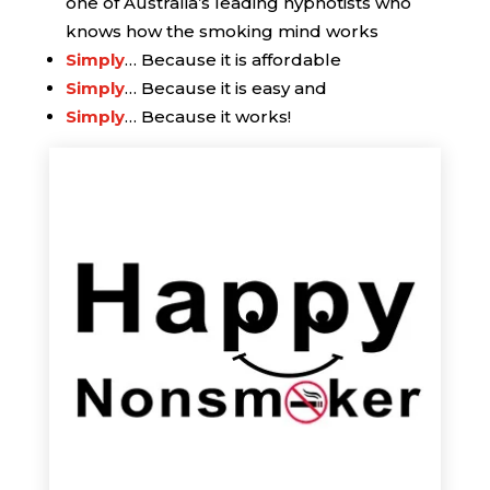
one of Australia’s leading hypnotists who
knows how the smoking mind works
Simply
… Because it is affordable
Simply
… Because it is easy and
Simply
… Because it works!