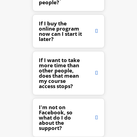
people?
If I buy the
online program
now can I start it
later?
If I want to take
more time than
other people,
does that mean
my course
access stops?
I'm not on
Facebook, so
what do I do
about the
support?