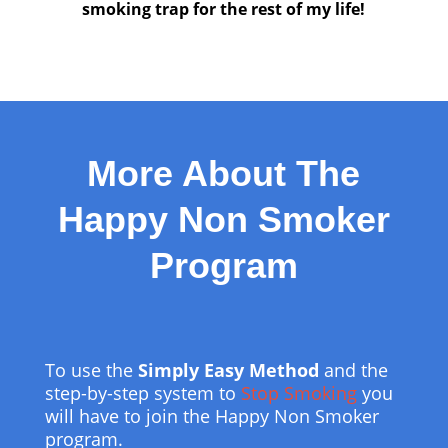
smoking trap for the rest of my life!
More About The
Happy Non Smoker
Program
To use the
Simply Easy Method
and the
step-by-step system to
Stop Smoking
you
will have to join the Happy Non Smoker
program.