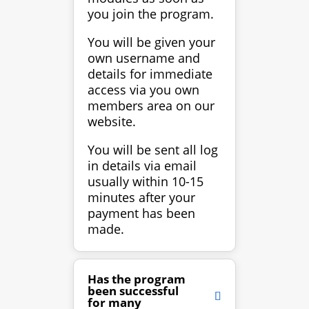
you join the program.
You will be given your
own username and
details for immediate
access via you own
members area on our
website.
You will be sent all log
in details via email
usually within 10-15
minutes after your
payment has been
made.
Has the program
been successful
for many