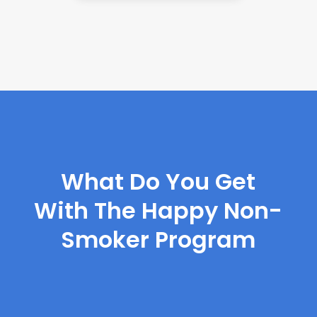
What Do You Get
With The Happy Non-
Smoker Program