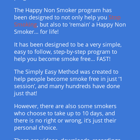
The Happy Non Smoker program has
been designed to not only help you
Stop
Smoking
, but also to ‘remain’ a Happy Non
Smoker… for life!
It has been designed to be a very simple,
easy to follow, step-by-step program to
help you become smoke free… FAST!
The Simply Easy Method was created to
help people become smoke free in just ‘1
session’, and many hundreds have done
just that!
However, there are also some smokers
who choose to take up to 10 days, and
there is no right or wrong, it’s just their
personal choice.