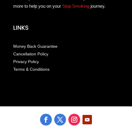
more to help you on your
Stop Smoking
journey.
LINKS
Money Back Guarantee
Cancellation Policy
Privacy Policy
Terms & Conditions