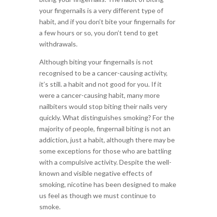
your fingernails is a very different type of
habit, and if you don’t bite your fingernails for
a few hours or so, you don’t tend to get
withdrawals.
Although biting your fingernails is not
recognised to be a cancer-causing activity,
it’s still. a habit and not good for you. If it
were a cancer-causing habit, many more
nailbiters would stop biting their nails very
quickly. What distinguishes smoking? For the
majority of people, fingernail biting is not an
addiction, just a habit, although there may be
some exceptions for those who are battling
with a compulsive activity. Despite the well-
known and visible negative effects of
smoking, nicotine has been designed to make
us feel as though we must continue to
smoke.