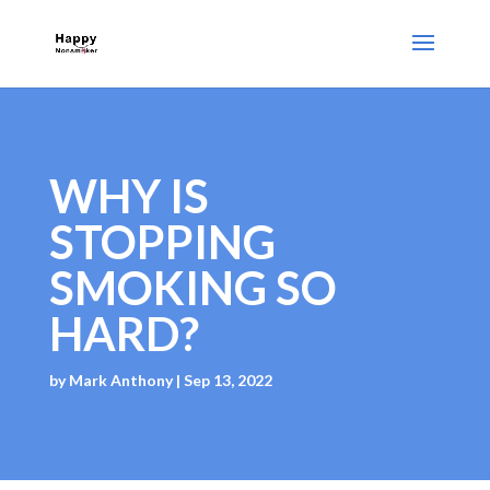
WHY IS
STOPPING
SMOKING SO
HARD?
by
Mark Anthony
|
Sep 13, 2022