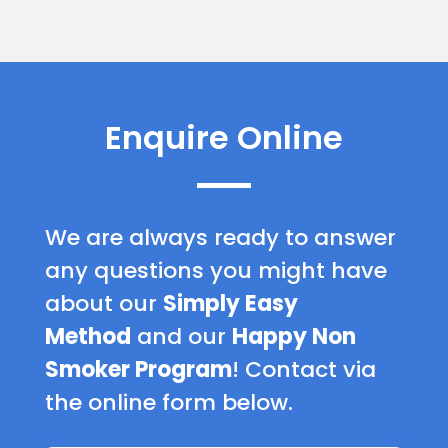
Enquire Online
We are always ready to answer
any questions you might have
about our
Simply Easy
Method
and our
Happy Non
Smoker Program
! Contact via
the online form below.