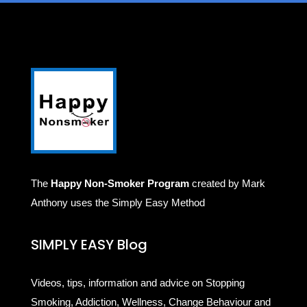
The
Happy Non-Smoker Program
created by Mark
Anthony uses the Simply Easy Method
SIMPLY EASY Blog
Videos, tips, information and advice on Stopping
Smoking, Addiction, Wellness, Change Behaviour and