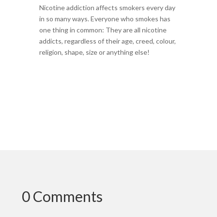
Nicotine addiction affects smokers every day
in so many ways. Everyone who smokes has
one thing in common: They are all nicotine
addicts, regardless of their age, creed, colour,
religion, shape, size or anything else!
0 Comments