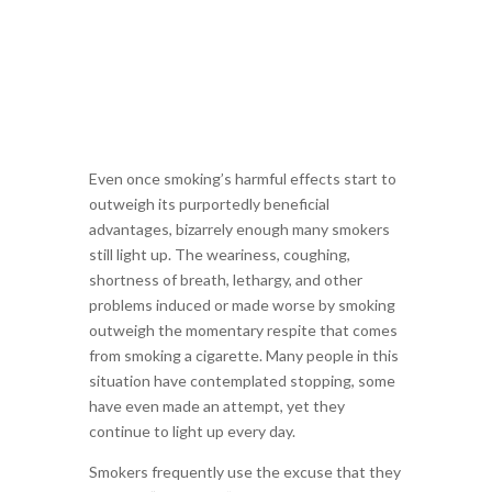
Even once smoking’s harmful effects start to
outweigh its purportedly beneficial
advantages, bizarrely enough many smokers
still light up. The weariness, coughing,
shortness of breath, lethargy, and other
problems induced or made worse by smoking
outweigh the momentary respite that comes
from smoking a cigarette. Many people in this
situation have contemplated stopping, some
have even made an attempt, yet they
continue to light up every day.
Smokers frequently use the excuse that they