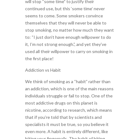
will stop “some time” to justify their
continued use, but this ‘some time’ never
seems to come. Some smokers convince
themselves that they will never be able to
stop smoking, no matter how much they want
to: “I just don’t have enough willpower to do
it, I’m not strong enough.”, and yet they’ve
used all their willpower to carry on smoking in
the first place!
Addiction vs Habit
We think of smoking as a “habit” rather than
an addiction, which is one of the main reasons
individuals struggle or fail to stop. One of the
most addictive drugs on this planet is
nicotine, according to research, which means
that if you’re told that by scientists and
specialists it must be true, so you believe it
even more. A habit is entirely different, like
biting your fingernails. The habit of biting