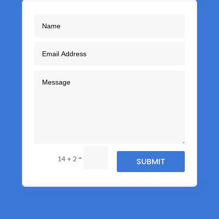
=
14 + 2
SUBMIT