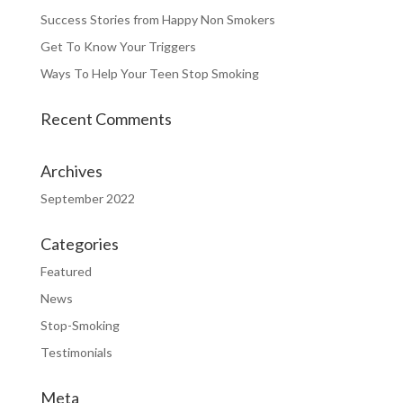
Success Stories from Happy Non Smokers
Get To Know Your Triggers
Ways To Help Your Teen Stop Smoking
Recent Comments
Archives
September 2022
Categories
Featured
News
Stop-Smoking
Testimonials
Meta