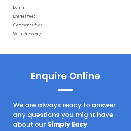
Log in
Entries feed
Comments feed
WordPress.org
Enquire Online
We are always ready to answer
any questions you might have
about our
Simply Easy