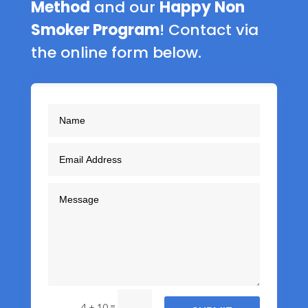
Method
and our
Happy Non
Smoker Program
! Contact via
the online form below.
=
4 + 10