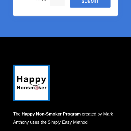
SUBMIT
The
Happy Non-Smoker Program
created by Mark
Anthony uses the Simply Easy Method