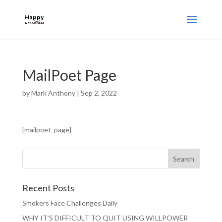
MailPoet Page
by
Mark Anthony
|
Sep 2, 2022
[mailpoet_page]
Recent Posts
Smokers Face Challenges Daily
WHY IT’S DIFFICULT TO QUIT USING WILLPOWER