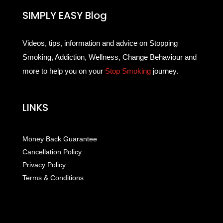
SIMPLY EASY Blog
Videos, tips, information and advice on Stopping
Smoking, Addiction, Wellness, Change Behaviour and
more to help you on your
Stop Smoking
journey.
LINKS
Money Back Guarantee
Cancellation Policy
Privacy Policy
Terms & Conditions